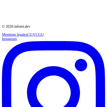
©
2026
laforet.dev
Mentions legales
CGV
CGU
Instagram