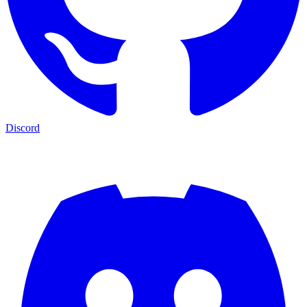
Discord