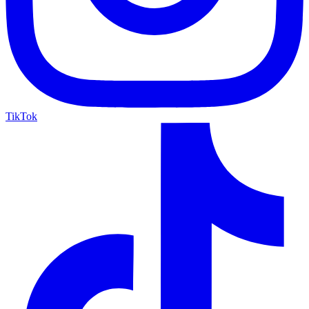
TikTok