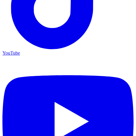
YouTube