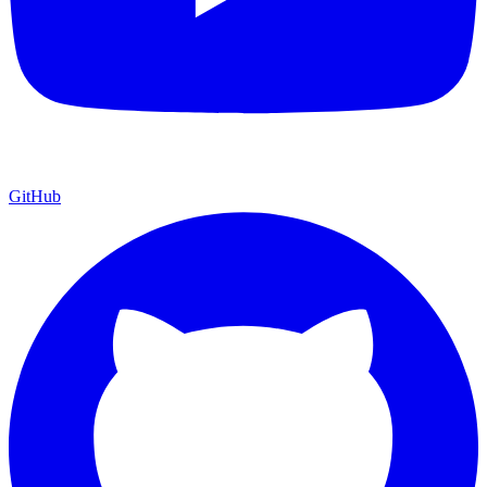
GitHub