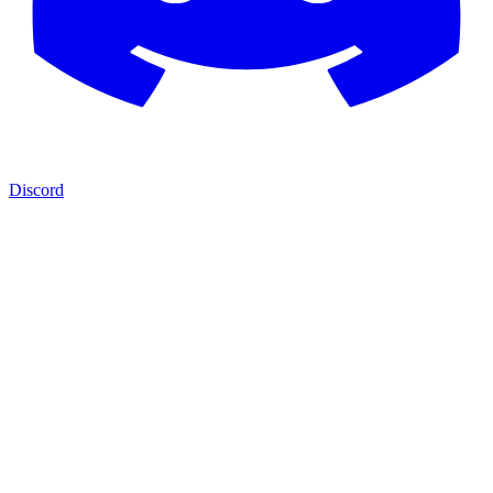
Discord