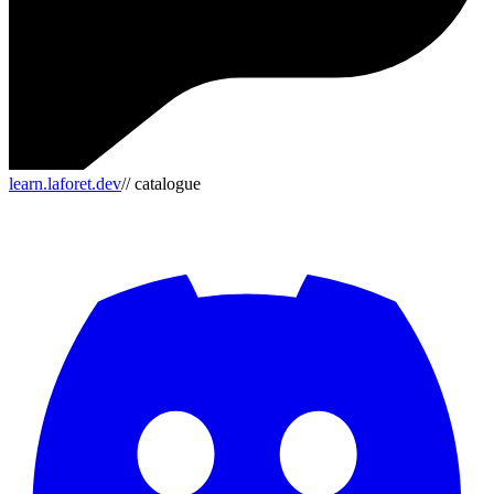
learn.laforet.dev
// catalogue